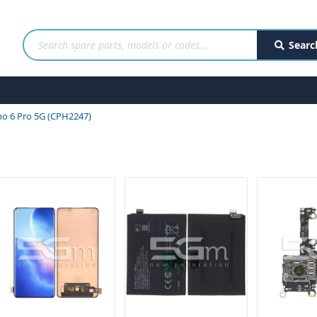
Searc
o 6 Pro 5G (CPH2247)