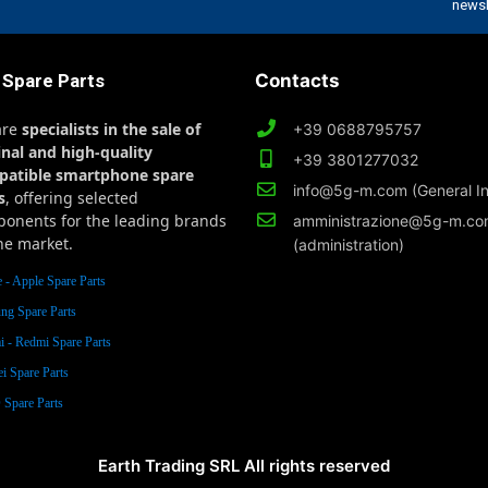
 Spare Parts
Contacts
are
specialists in the sale of
+39 0688795757
inal and high-quality
+39 3801277032
patible smartphone spare
info@5g-m.com (General In
s
, offering selected
onents for the leading brands
amministrazione@5g-m.c
he market.
(administration)
 - Apple Spare Parts
ng Spare Parts
 - Redmi Spare Parts
i Spare Parts
Spare Parts
Earth Trading SRL All rights reserved