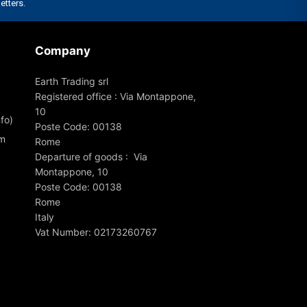
Company
Earth Trading srl
Registered office : Via Montappone,
10
fo)
Poste Code: 00138
om
Rome
Departure of goods : Via
Montappone, 10
Poste Code: 00138
Rome
Italy
Vat Number: 02173260767