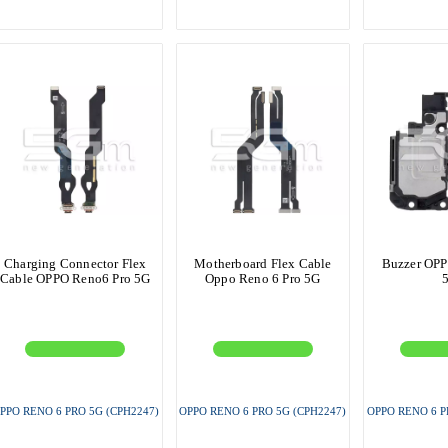
Charging Connector Flex
Motherboard Flex Cable
Buzzer OPP
Cable OPPO Reno6 Pro 5G
Oppo Reno 6 Pro 5G
PPO RENO 6 PRO 5G (CPH2247)
OPPO RENO 6 PRO 5G (CPH2247)
OPPO RENO 6 P