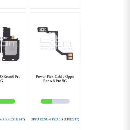
O Reno6 Pro
Power Flex Cable Oppo
5G
Reno 6 Pro 5G
RO 5G (CPH2247)
OPPO RENO 6 PRO 5G (CPH2247)