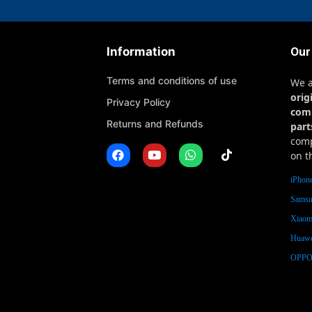
Information
Our
Terms and conditions of use
We 
orig
Privacy Policy
com
Returns and Refunds
part
comp
on t
iPhone
Samsu
Xiaomi
Huawe
OPPO 