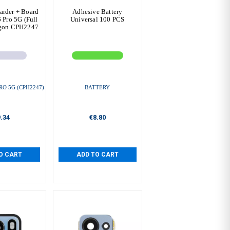
arder + Board
Adhesive Battery
Pro 5G (Full
Universal 100 PCS
agon CPH2247
RO 5G (CPH2247)
BATTERY
.34
€8.80
O CART
ADD TO CART