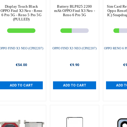
Display Touch Black
Battery BLP825 2200
Sim Card Re
OPPO Find X3 Neo - Reno
mAh OPPO Find X3 Neo -
Oppo Reno6 
6 Pro 5G - Reno 5 Pro 5G
Reno 6 Pro 5G
IC) Snapdr
(PULLED)
OPPO FIND X3 NEO (CPH2207)
OPPO FIND X3 NEO (CPH2207)
OPPO RENO 6 P
€54.00
€9.90
€9
ADD TO CART
ADD TO CART
ADD T