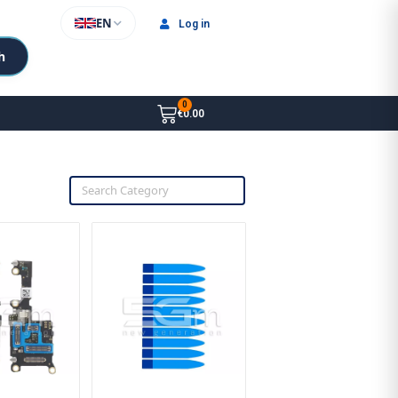
EN
Log in
h
€0.00