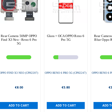
Rear Camera 50MP OPPO
Glass + OCA OPPO Reno 6
Rear Camera
Find X3 Neo - Reno 6 Pro
Pro 5G
Blue Oppo R
5G
OPPO FIND X3 NEO (CPH2207)
OPPO RENO 6 PRO 5G (CPH2247)
OPPO RENO 6 P
€8.00
€5.80
€3
ADD TO CART
ADD TO CART
ADD T