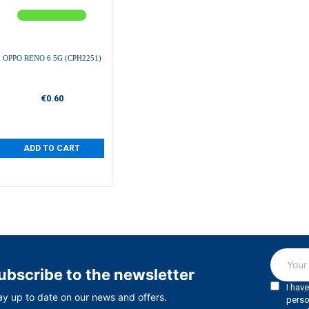
OPPO RENO 6 5G (CPH2251)
€0.60
ADD TO CART
ubscribe to the newsletter
ay up to date on our news and offers.