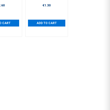
.60
€1.30
O CART
ADD TO CART