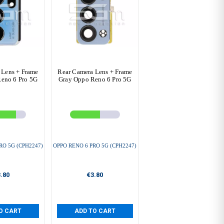
 Lens + Frame
Rear Camera Lens + Frame
eno 6 Pro 5G
Gray Oppo Reno 6 Pro 5G
RO 5G (CPH2247)
OPPO RENO 6 PRO 5G (CPH2247)
.80
€3.80
O CART
ADD TO CART