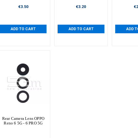
€3.50
€3.20
€2
ADD TO CART
ADD TO CART
ADD T
Rear Camera Lens OPPO
Reno 6 5G - 6 PRO 5G