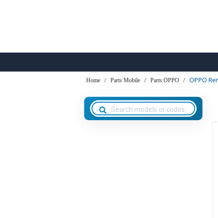
OPPO Ren
Home
Parts Mobile
Parts OPPO