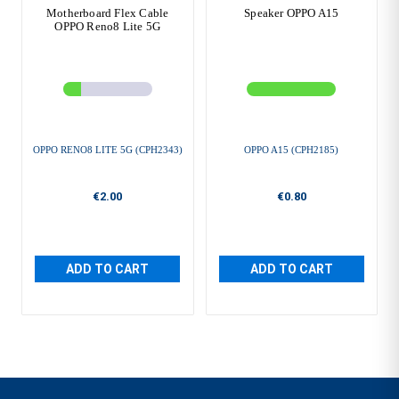
Motherboard Flex Cable
Speaker OPPO A15
OPPO Reno8 Lite 5G
OPPO RENO8 LITE 5G (CPH2343)
OPPO A15 (CPH2185)
€2.00
€0.80
ADD TO CART
ADD TO CART