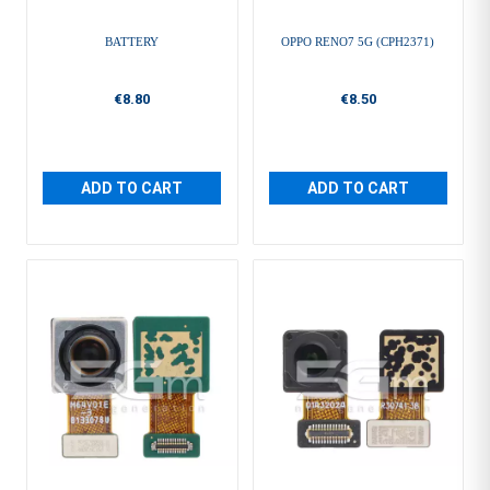
BATTERY
OPPO RENO7 5G (CPH2371)
€8.80
€8.50
ADD TO CART
ADD TO CART