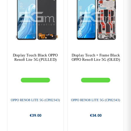
Display Touch Black OPPO
Display Touch + Frame Black
Reno8 Lite 5G (PULLED)
OPPO Reno8 Lite 5G (OLED)
OPPO RENO8 LITE 5G (CPH2343)
OPPO RENO8 LITE 5G (CPH2343)
€39.00
€34.00