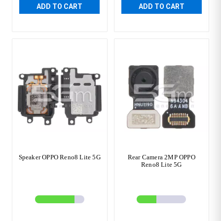
ADD TO CART
ADD TO CART
Speaker OPPO Reno8 Lite 5G
Rear Camera 2MP OPPO
Reno8 Lite 5G