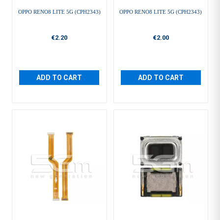
OPPO RENO8 LITE 5G (CPH2343)
OPPO RENO8 LITE 5G (CPH2343)
€2.20
€2.00
ADD TO CART
ADD TO CART