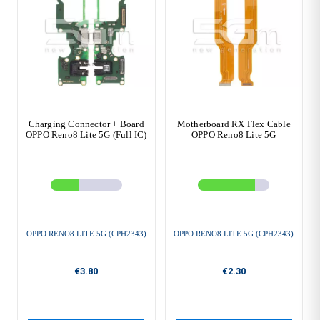
Charging Connector + Board
Motherboard RX Flex Cable
OPPO Reno8 Lite 5G (Full IC)
OPPO Reno8 Lite 5G
OPPO RENO8 LITE 5G (CPH2343)
OPPO RENO8 LITE 5G (CPH2343)
€3.80
€2.30