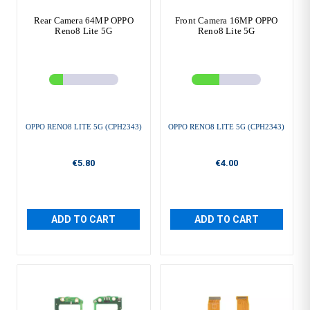
Rear Camera 64MP OPPO
Front Camera 16MP OPPO
Reno8 Lite 5G
Reno8 Lite 5G
OPPO RENO8 LITE 5G (CPH2343)
OPPO RENO8 LITE 5G (CPH2343)
€5.80
€4.00
ADD TO CART
ADD TO CART