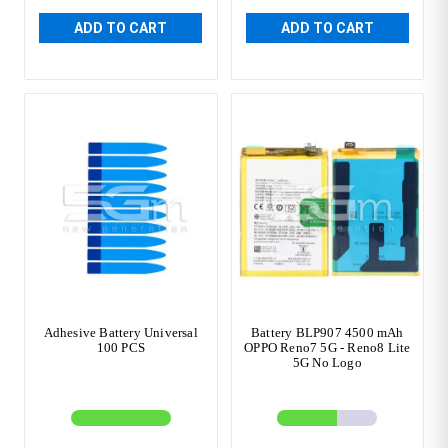
ADD TO CART
ADD TO CART
Adhesive Battery Universal
Battery BLP907 4500 mAh
100 PCS
OPPO Reno7 5G - Reno8 Lite
5G No Logo