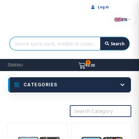
Log in
EN
Search
MENU
€0.00
CATEGORIES