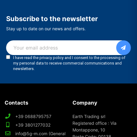
Subscribe to the newsletter
Stay up to date on our news and offers.
Contacts
Company
+39 0688795757
Earth Trading srl
Registered office : Via
+39 3801277032
Montappone, 10
info@5g-m.com (General
Poste Code: 00138