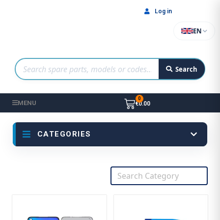
Log in
EN
Search
MENU
€0.00
CATEGORIES