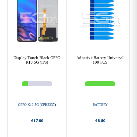
Display Touch Black OPPO
Adhesive Battery Universal
K10 5G (IPS)
100 PCS
OPPO K10 5G (CPH2337)
BATTERY
€17.00
€8.80