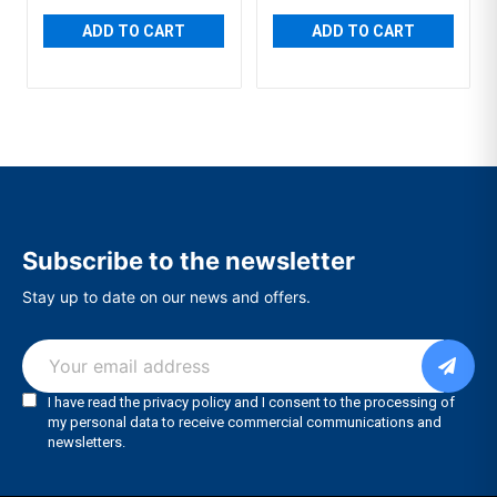
ADD TO CART
ADD TO CART
Subscribe to the newsletter
Stay up to date on our news and offers.