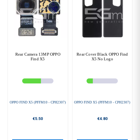
Rear Camera 13MP OPPO
Rear Cover Black OPPO Find
Find X5
X5 No Logo
OPPO FIND X5 (PFFM10 - CPH2307)
OPPO FIND X5 (PFFM10 - CPH2307)
€5.50
€4.80