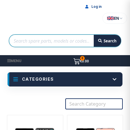
Log in
EN
Search
MENU
€0.00
CATEGORIES