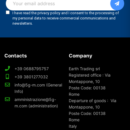
Contacts
Company
+39 0688795757
Earth Trading srl
Registered office : Via
+39 3801277032
Montappone, 10
info@5g-m.com (General
Poste Code: 00138
Info)
Rome
amministrazione@5g-
Departure of goods : Via
m.com (administration)
Montappone, 10
Poste Code: 00138
Rome
Italy