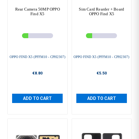
Rear Camera 50MP OPPO
Sim Card Rearder + Board
Find X5
OPPO Find X5
OPPO FIND X5 (PFFM10 - CPH2307)
OPPO FIND X5 (PFFM10 - CPH2307)
€8.80
€5.50
ADD TO CART
ADD TO CART