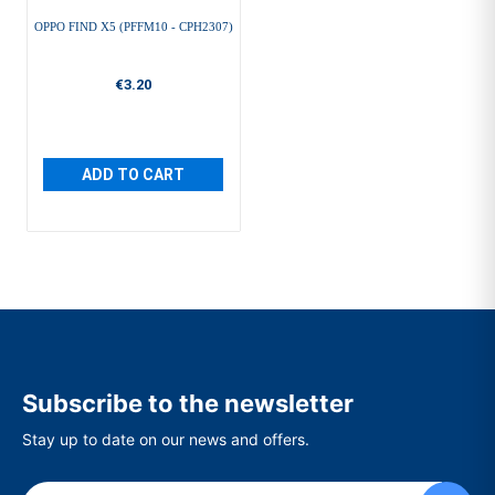
OPPO FIND X5 (PFFM10 - CPH2307)
€3.20
ADD TO CART
Subscribe to the newsletter
Stay up to date on our news and offers.