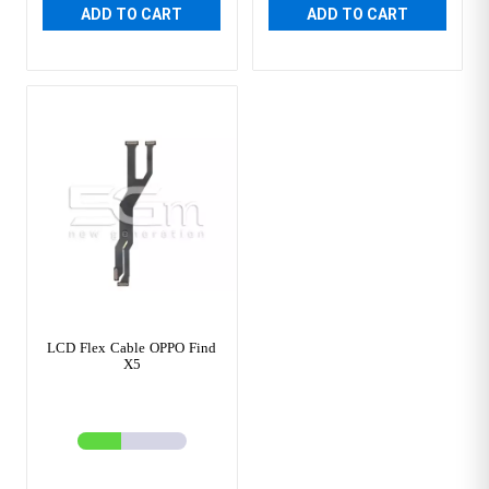
ADD TO CART
ADD TO CART
LCD Flex Cable OPPO Find
X5