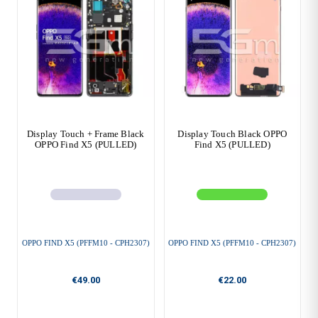
Display Touch + Frame Black
Display Touch Black OPPO
OPPO Find X5 (PULLED)
Find X5 (PULLED)
OPPO FIND X5 (PFFM10 - CPH2307)
OPPO FIND X5 (PFFM10 - CPH2307)
€49.00
€22.00