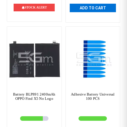
STOCK ALERT
ADD TO CART
Battery BLP891 2400mAh
Adhesive Battery Universal
OPPO Find X5 No Logo
100 PCS