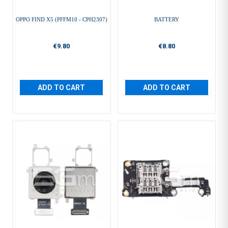
OPPO FIND X5 (PFFM10 - CPH2307)
BATTERY
€9.80
€8.80
ADD TO CART
ADD TO CART