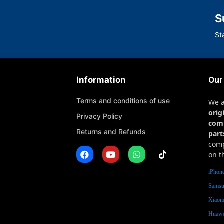
S
St
Information
Our
Terms and conditions of use
We 
orig
Privacy Policy
com
Returns and Refunds
part
comp
on t
iPhone
Samsu
Xiaomi
Huawe