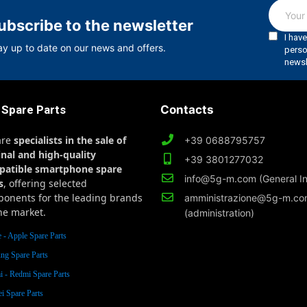
ubscribe to the newsletter
ay up to date on our news and offers.
 Spare Parts
Contacts
are
specialists in the sale of
+39 0688795757
inal and high-quality
+39 3801277032
patible smartphone spare
info@5g-m.com (General In
s
, offering selected
onents for the leading brands
amministrazione@5g-m.c
he market.
(administration)
 - Apple Spare Parts
ng Spare Parts
 - Redmi Spare Parts
i Spare Parts