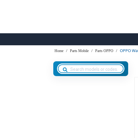
OPPO Wat
Home
Parts Mobile
Parts OPPO