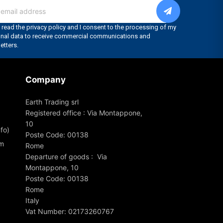
Company
Earth Trading srl
Registered office : Via Montappone,
10
fo)
Poste Code: 00138
om
Rome
Departure of goods : Via
Montappone, 10
Poste Code: 00138
Rome
Italy
Vat Number: 02173260767