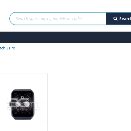
Searc
ch 3 Pro