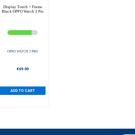
Display Touch + Frame
Black OPPO Watch 3 Pro
OPPO WATCH 3 PRO
€69.00
ADD TO CART