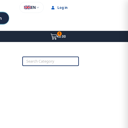
EN
Log in
h
€0.00