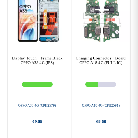
Display Touch + Frame Black
Charging Connector + Board
OPPO A38 4G (IPS)
OPPO A18 4G (FULL IC)
OPPO A38 4G (CPH2579)
OPPO A18 4G (CPH2591)
€9.85
€5.50