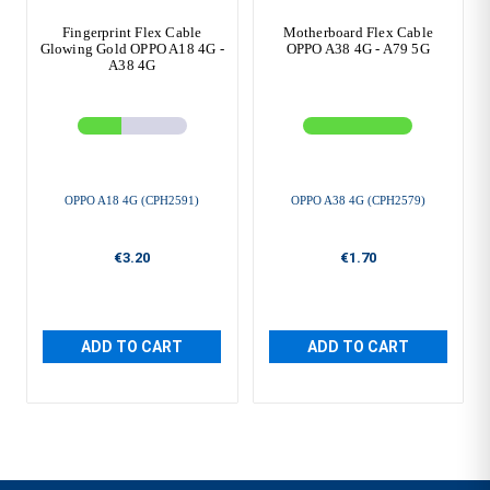
Fingerprint Flex Cable
Motherboard Flex Cable
Glowing Gold OPPO A18 4G -
OPPO A38 4G - A79 5G
A38 4G
OPPO A18 4G (CPH2591)
OPPO A38 4G (CPH2579)
€3.20
€1.70
ADD TO CART
ADD TO CART