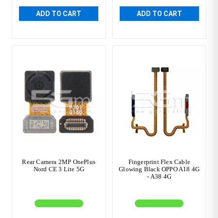
ADD TO CART
ADD TO CART
Rear Camera 2MP OnePlus
Fingerprint Flex Cable
Nord CE 3 Lite 5G
Glowing Black OPPO A18 4G
- A38 4G