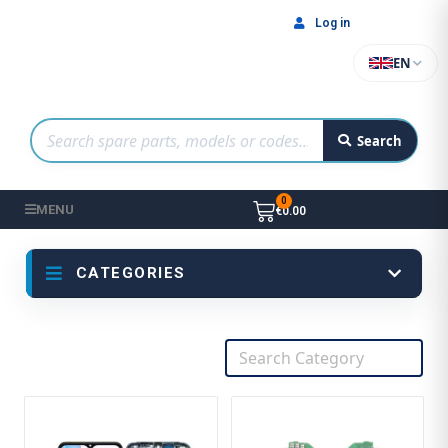
Log in
EN
Search
MENU
€0.00
CATEGORIES