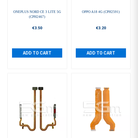
ONEPLUS NORD CE 3 LITE 5G
OPPO A18 4G (CPH2591)
(CPH2467)
€3.50
€3.20
ADD TO CART
ADD TO CART