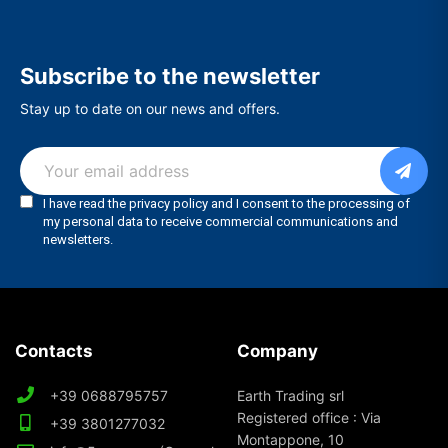
Subscribe to the newsletter
Stay up to date on our news and offers.
Contacts
Company
+39 0688795757
Earth Trading srl
Registered office : Via
+39 3801277032
Montappone, 10