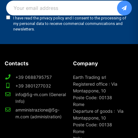
Contacts
Company
+39 0688795757
Earth Trading srl
Registered office : Via
+39 3801277032
Montappone, 10
info@5g-m.com (General
Poste Code: 00138
Info)
Rome
amministrazione@5g-
Departure of goods : Via
m.com (administration)
Montappone, 10
Poste Code: 00138
Rome