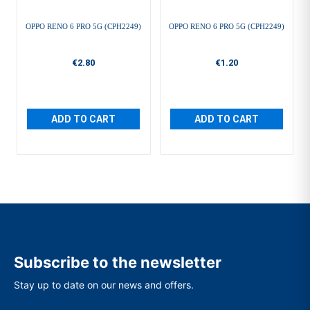
OPPO RENO 6 PRO 5G (CPH2249)
OPPO RENO 6 PRO 5G (CPH2249)
€2.80
€1.20
ADD TO CART
ADD TO CART
Subscribe to the newsletter
Stay up to date on our news and offers.