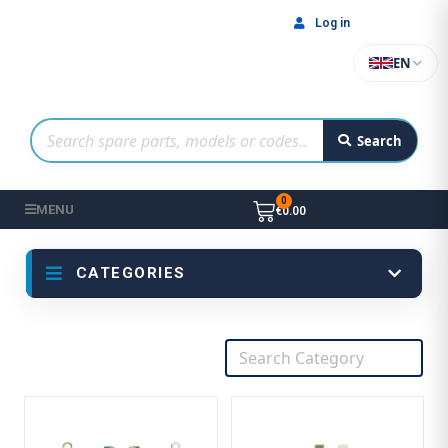
Log in
EN
Search
MENU
€0.00
CATEGORIES