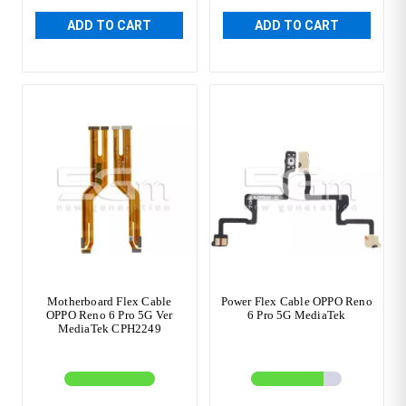
ADD TO CART
ADD TO CART
Motherboard Flex Cable
Power Flex Cable OPPO Reno
OPPO Reno 6 Pro 5G Ver
6 Pro 5G MediaTek
MediaTek CPH2249