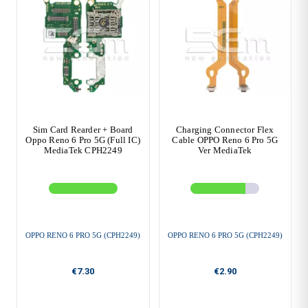
Sim Card Rearder + Board
Charging Connector Flex
Oppo Reno 6 Pro 5G (Full IC)
Cable OPPO Reno 6 Pro 5G
MediaTek CPH2249
Ver MediaTek
OPPO RENO 6 PRO 5G (CPH2249)
OPPO RENO 6 PRO 5G (CPH2249)
€7.30
€2.90