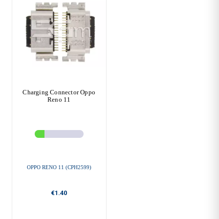
Charging Connector Oppo
Reno 11
OPPO RENO 11 (CPH2599)
€1.40