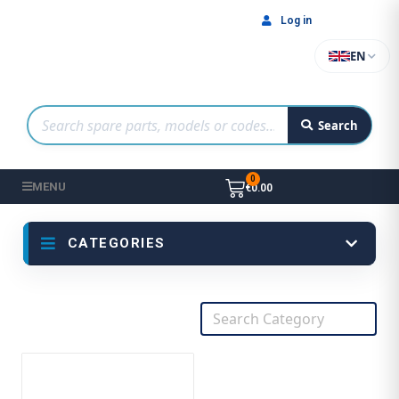
Log in
EN
Search
MENU
€0.00
CATEGORIES