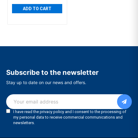
ADD TO CART
Subscribe to the newsletter
Stay up to date on our news and offers.