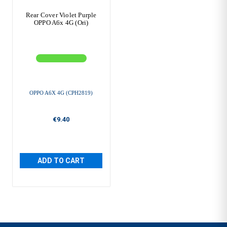
Rear Cover Violet Purple
OPPO A6x 4G (Ori)
OPPO A6X 4G (CPH2819)
€9.40
ADD TO CART