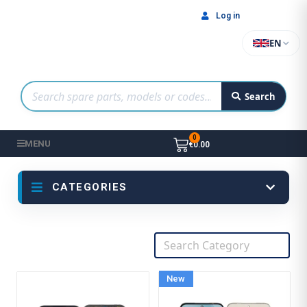
Log in
EN
Search
MENU
€0.00
CATEGORIES
New