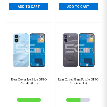
ADD TO CART
ADD TO CART
Rear Cover Ice Blue OPPO
Rear Cover Plum Purple OPPO
A6x 4G (Ori)
A6x 4G (Ori)