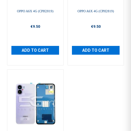
OPPO A6X 4G (CPH2819)
OPPO A6X 4G (CPH2819)
€9.50
€9.50
ADD TO CART
ADD TO CART