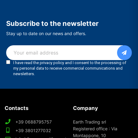
Subscribe to the newsletter
Stay up to date on our news and offers.
Contacts
Company
+39 0688795757
Earth Trading srl
Registered office : Via
+39 3801277032
Montappone, 10