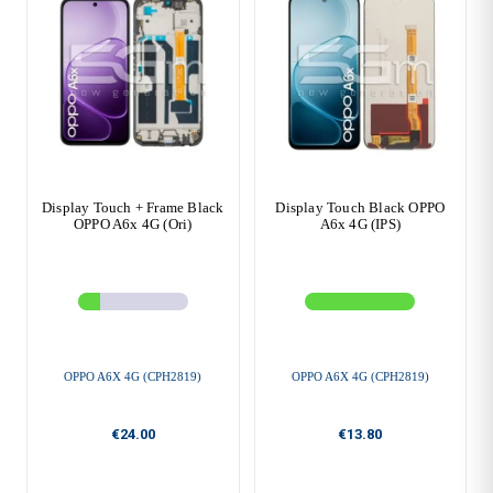
Display Touch + Frame Black
Display Touch Black OPPO
OPPO A6x 4G (Ori)
A6x 4G (IPS)
OPPO A6X 4G (CPH2819)
OPPO A6X 4G (CPH2819)
€24.00
€13.80