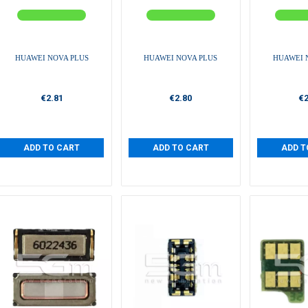
HUAWEI NOVA PLUS
HUAWEI NOVA PLUS
HUAWEI 
€2.81
€2.80
€2
ADD TO CART
ADD TO CART
ADD T