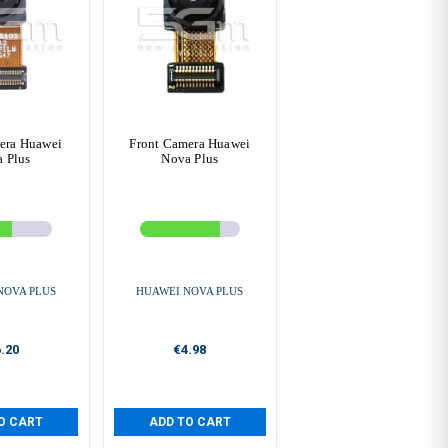
era Huawei
Front Camera Huawei
 Plus
Nova Plus
NOVA PLUS
HUAWEI NOVA PLUS
.20
€4.98
O CART
ADD TO CART