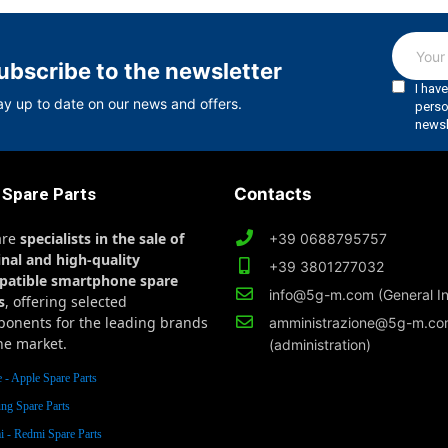
ubscribe to the newsletter
ay up to date on our news and offers.
 Spare Parts
Contacts
are
specialists in the sale of
+39 0688795757
inal and high-quality
+39 3801277032
patible smartphone spare
info@5g-m.com (General In
s
, offering selected
onents for the leading brands
amministrazione@5g-m.c
he market.
(administration)
 - Apple Spare Parts
ng Spare Parts
 - Redmi Spare Parts