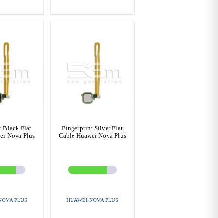
t Black Flat
Fingerprint Silver Flat
ei Nova Plus
Cable Huawei Nova Plus
NOVA PLUS
HUAWEI NOVA PLUS