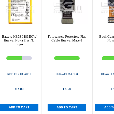
Battery HB386483ECW
Fotocamera Posteriore Flat
Back Cam
Huawei Nova Plus No
Cable Huawei Mate 8
Nova
Logo
BATTERY HUAWEI
HUAWEI MATE 8
HUAWEI 
€7.00
€6.90
€6
ADD TO CART
ADD TO CART
ADD T