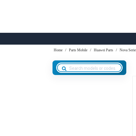
Home
Parts Mobile
Huawei Parts
Nova Serie