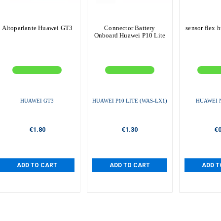
Altoparlante Huawei GT3
Connector Battery
sensor flex 
Onboard Huawei P10 Lite
HUAWEI GT3
HUAWEI P10 LITE (WAS-LX1)
HUAWEI 
€1.80
€1.30
€0
ADD TO CART
ADD TO CART
ADD T