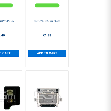
NOVA PLUS
HUAWEI NOVA PLUS
.49
€1.88
O CART
ADD TO CART