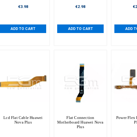
€3.98
€2.98
€2
ADD TO CART
ADD TO CART
ADD T
Lcd Flat Cable Huawei
Flat Connection
Power Flex
Nova Plus
Motherboard Huawei Nova
P
Plus