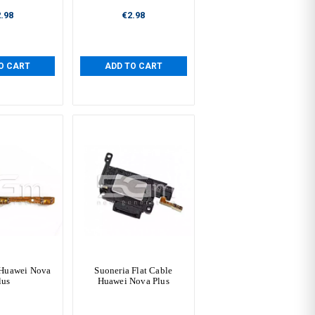
.98
€2.98
O CART
ADD TO CART
 Huawei Nova
Suoneria Flat Cable
lus
Huawei Nova Plus