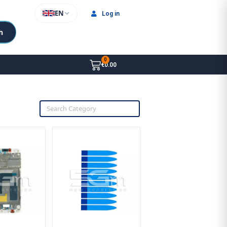
EN
Log in
h
€0.00