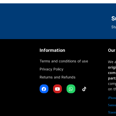
S
St
Information
Our
Terms and conditions of use
We 
orig
Privacy Policy
com
Returns and Refunds
part
comp
on t
iPhone
Samsu
Xiaomi