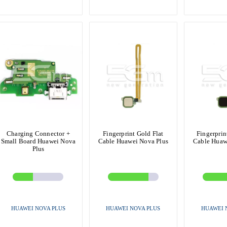
Charging Connector +
Fingerprint Gold Flat
Fingerprin
Small Board Huawei Nova
Cable Huawei Nova Plus
Cable Huaw
Plus
HUAWEI NOVA PLUS
HUAWEI NOVA PLUS
HUAWEI 