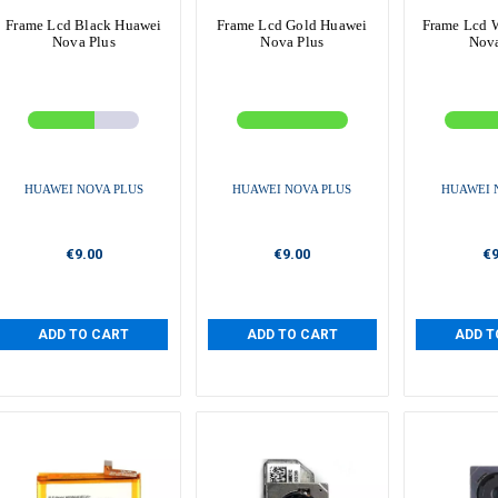
Frame Lcd Black Huawei
Frame Lcd Gold Huawei
Frame Lcd 
Nova Plus
Nova Plus
Nova
HUAWEI NOVA PLUS
HUAWEI NOVA PLUS
HUAWEI 
€9.00
€9.00
€9
ADD TO CART
ADD TO CART
ADD T