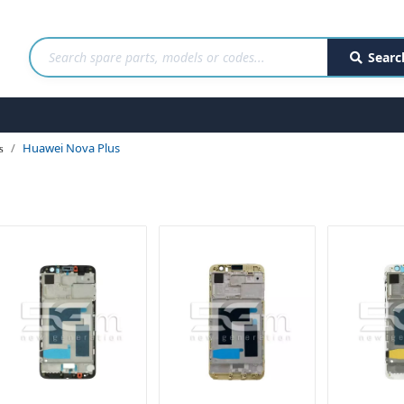
Searc
Huawei Nova Plus
s