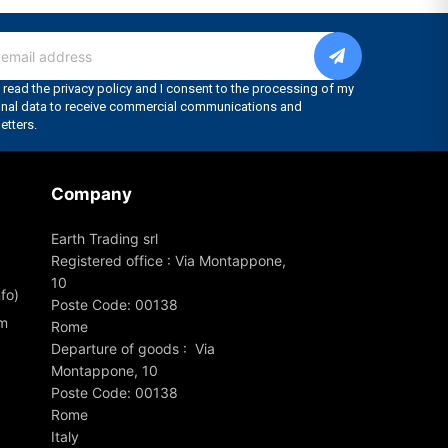
Company
Earth Trading srl
Registered office : Via Montappone,
10
fo)
Poste Code: 00138
om
Rome
Departure of goods : Via
Montappone, 10
Poste Code: 00138
Rome
Italy