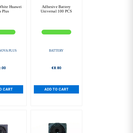
White Huawei
Adhesive Battery
 Plus
Universal 100 PCS
NOVA PLUS
BATTERY
.00
€8.80
O CART
ADD TO CART