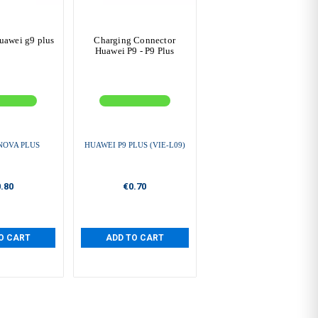
huawei g9 plus
Charging Connector
Huawei P9 - P9 Plus
NOVA PLUS
HUAWEI P9 PLUS (VIE-L09)
.80
€0.70
O CART
ADD TO CART